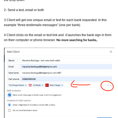
the drop down
2- Send a text, email or both
3 Client will get one unique email or text for each bank requested. In this
example “three text/emails messages” (one per bank).
4 Client clicks on the email or text link and it launches the bank sign in form
on their computer or phone browser.
No more searching for banks,.