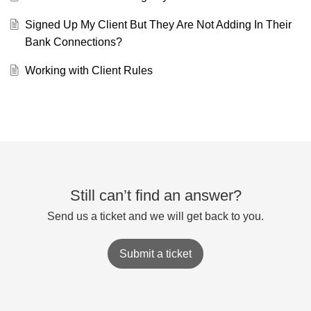
Signed Up My Client But They Are Not Adding In Their
Bank Connections?
Working with Client Rules
Still can’t find an answer?
Send us a ticket and we will get back to you.
Submit a ticket