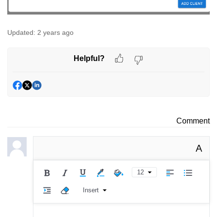
Updated:
2 years ago
Helpful?
Comment
A
12
Insert