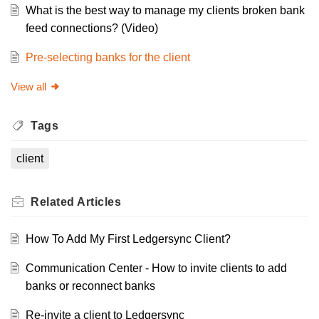
What is the best way to manage my clients broken bank
feed connections? (Video)
Pre-selecting banks for the client
View all
Tags
client
Related
Articles
How To Add My First Ledgersync Client?
Communication Center - How to invite clients to add
banks or reconnect banks
Re-invite a client to Ledgersync