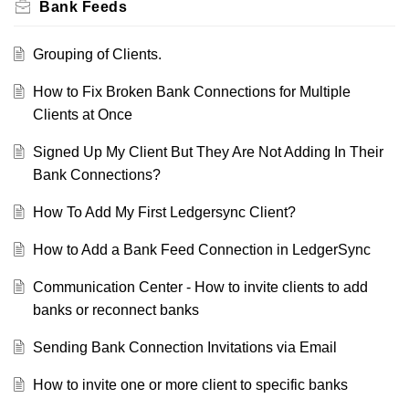
Bank Feeds
Grouping of Clients.
How to Fix Broken Bank Connections for Multiple
Clients at Once
Signed Up My Client But They Are Not Adding In Their
Bank Connections?
How To Add My First Ledgersync Client?
How to Add a Bank Feed Connection in LedgerSync
Communication Center - How to invite clients to add
banks or reconnect banks
Sending Bank Connection Invitations via Email
How to invite one or more client to specific banks