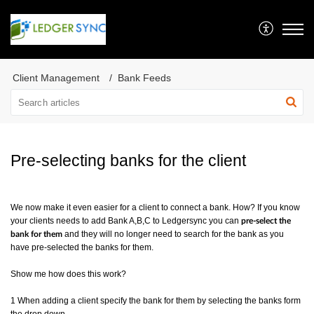
Client Management
Bank Feeds
Pre-selecting banks for the client
We now make it even easier for a client to connect a bank. How? If you know
your clients needs to add Bank A,B,C to Ledgersync you can
pre-select the
and they will no longer need to search for the bank as you
bank for them
have pre-selected the banks for them.
Show me how does this work?
1 When adding a client specify the bank for them by selecting the banks form