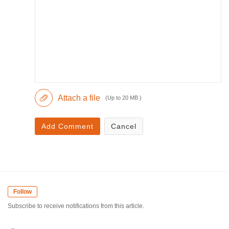
Attach a file
(Up to 20 MB )
Add Comment
Cancel
Follow
Subscribe to receive notifications from this article.