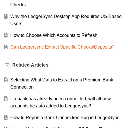
Checks
Why the LedgerSync Desktop App Requires US-Based
Users
How to Choose Which Accounts to Refresh
Can Ledgersync Extract Specific Checks/Deposits?
Related
Articles
Selecting What Data to Extract on a Premium Bank
Connection
If a bank has already been connected, will all new
accounts be auto added to Ledgersync?
How to Report a Bank Connection Bug in LedgerSync