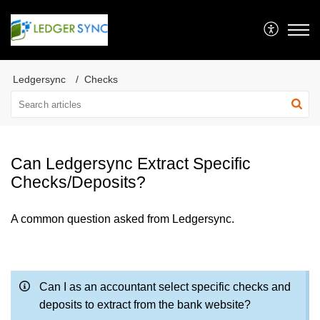
Ledgersync
Checks
Can Ledgersync Extract Specific
Checks/Deposits?
A common question asked from Ledgersync.
Can I as an accountant select specific checks and
deposits to extract from the bank website?