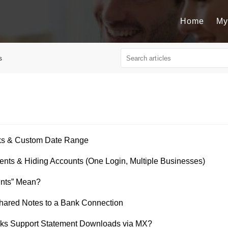
Home
My
s
rks & Custom Date Range
nts & Hiding Accounts (One Login, Multiple Businesses)
nts” Mean?
ared Notes to a Bank Connection
ks Support Statement Downloads via MX?