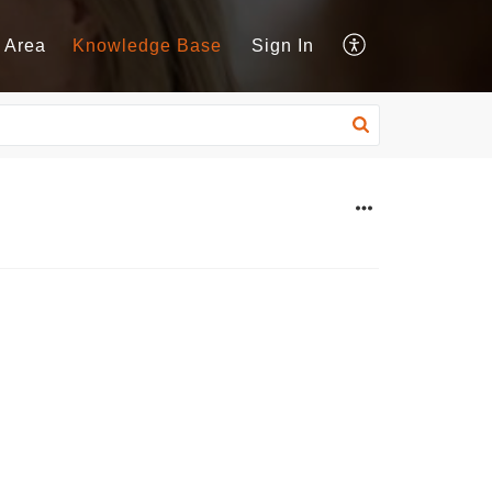
 Area
Knowledge Base
Sign In