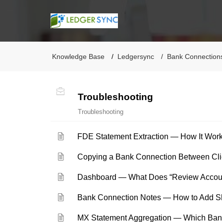
Knowledge Base
Ledgersync
Bank Connection
Troubleshooting
Troubleshooting
FDE Statement Extraction — How It Wo
Copying a Bank Connection Between Clie
Dashboard — What Does “Review Accou
Bank Connection Notes — How to Add Sh
MX Statement Aggregation — Which Ban